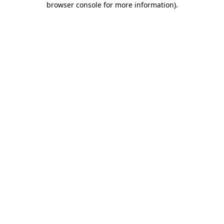
browser console for more information)
.