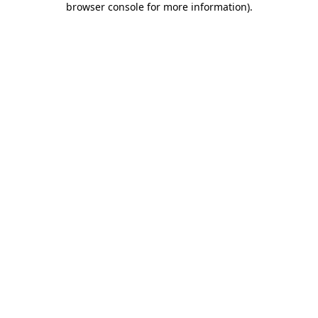
browser console for more information)
.