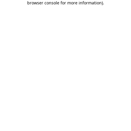
browser console for more information)
.