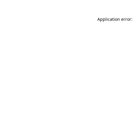
Application error