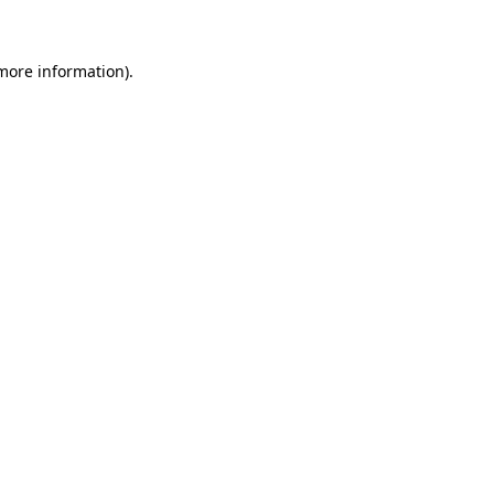
 more information)
.