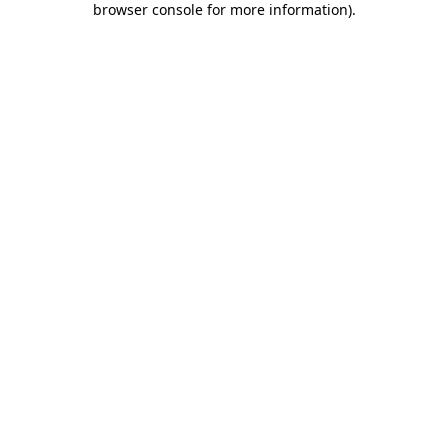
browser console for more information)
.