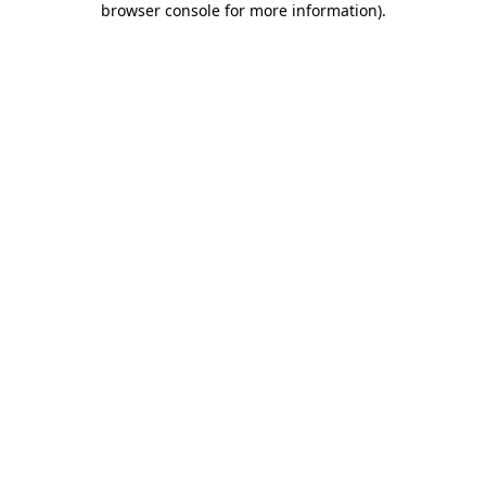
browser console for more information)
.