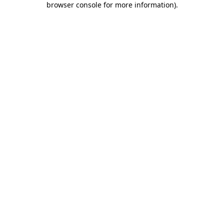
browser console for more information)
.