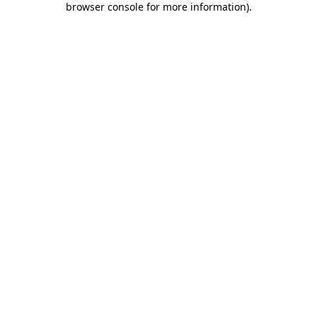
browser console for more information)
.