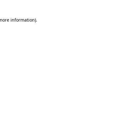
 more information)
.