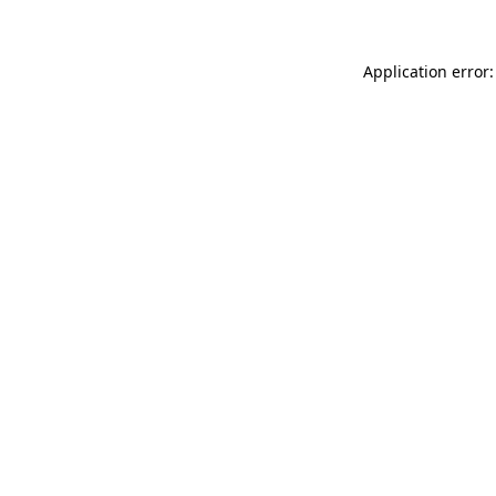
Application error