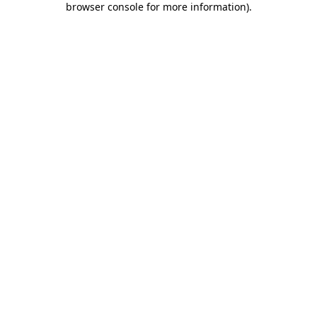
browser console for more information)
.