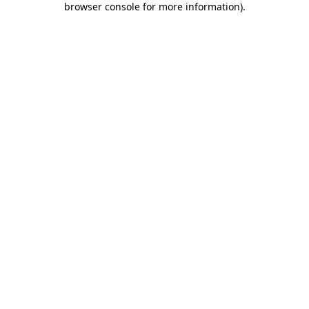
browser console for more information)
.