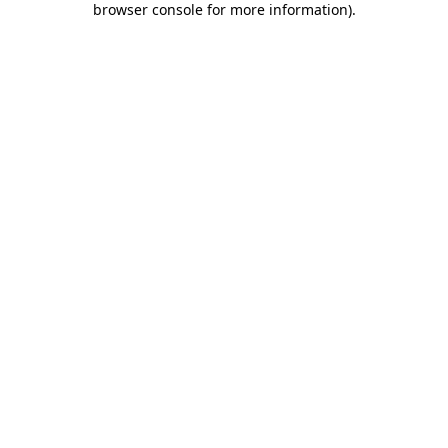
browser console for more information)
.