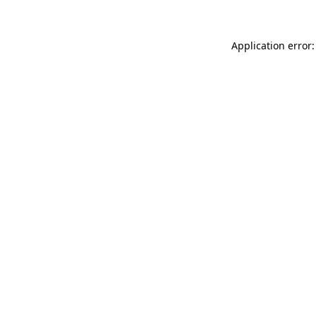
Application error