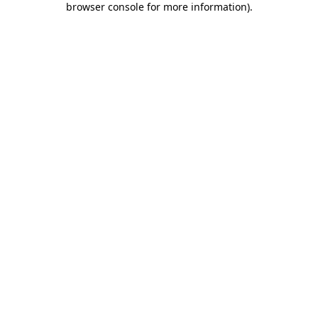
browser console for more information)
.