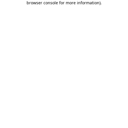
browser console for more information)
.