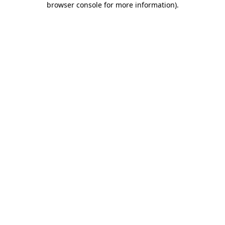
browser console for more information)
.