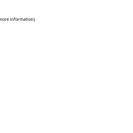
 more information)
.