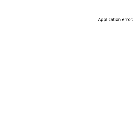
Application error