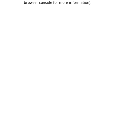
browser console for more information)
.