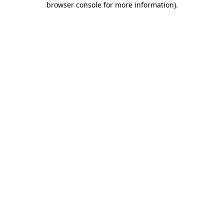
browser console for more information)
.