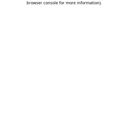
browser console for more information)
.