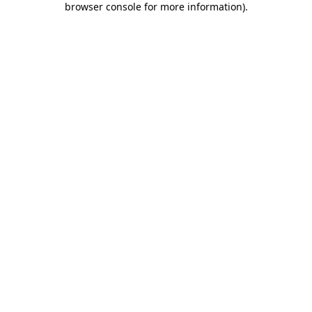
browser console for more information)
.