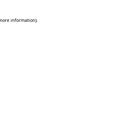
 more information)
.