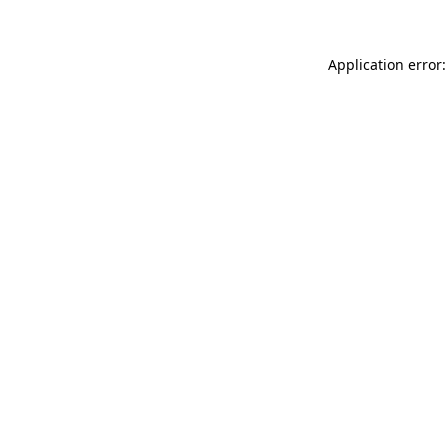
Application error