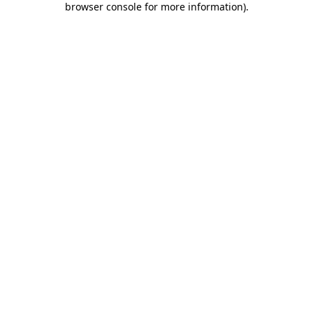
browser console for more information)
.