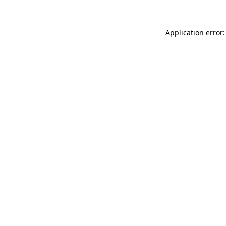
Application error