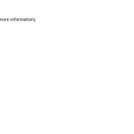
 more information)
.