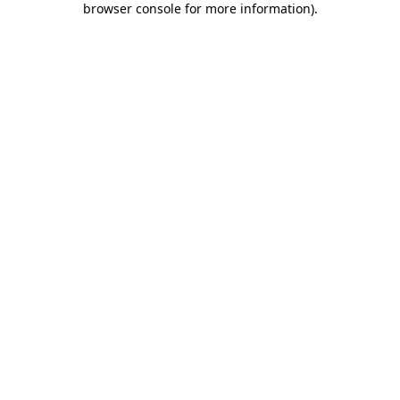
browser console for more information)
.