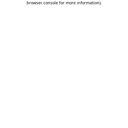
browser console for more information)
.