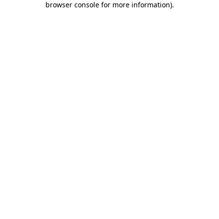
browser console for more information)
.