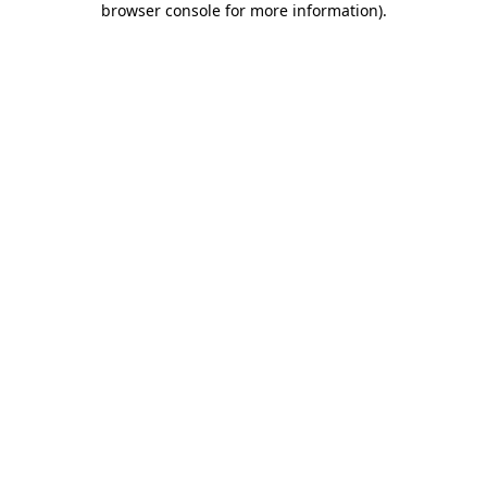
browser console for more information)
.