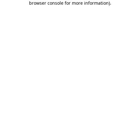
browser console for more information)
.