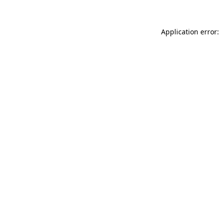
Application error