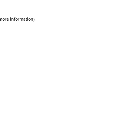
 more information)
.