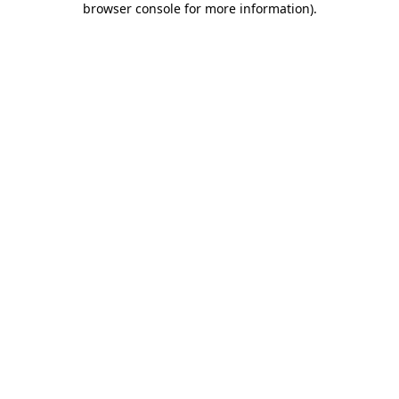
browser console for more information)
.