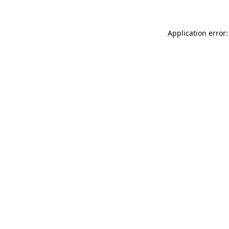
Application error