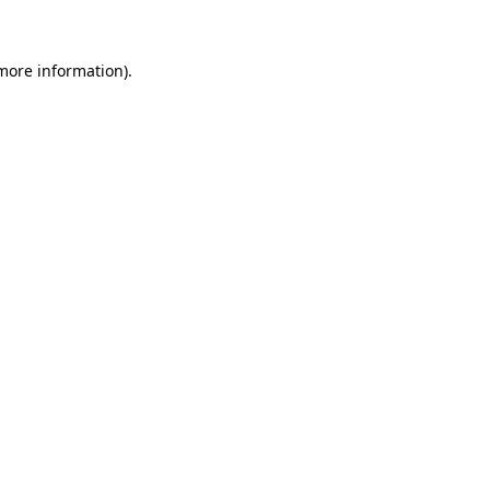
 more information)
.