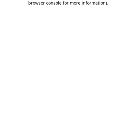
browser console for more information)
.