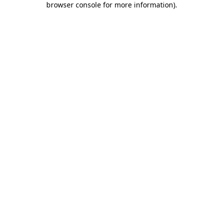
browser console for more information)
.