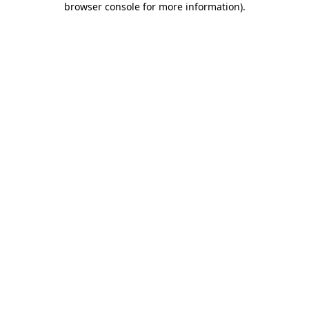
browser console for more information)
.