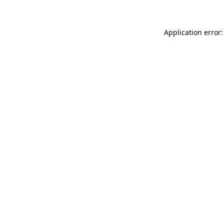
Application error