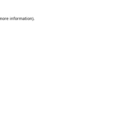
 more information)
.