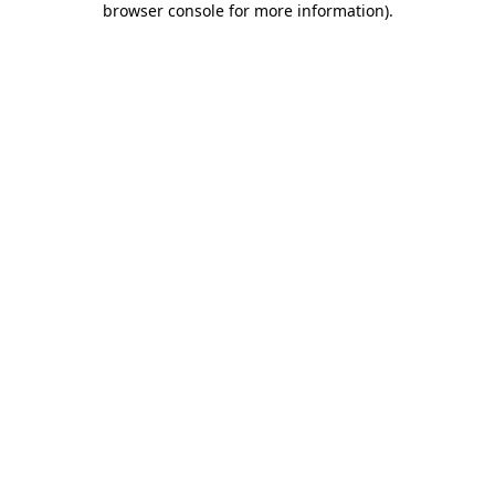
browser console for more information)
.