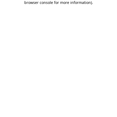
browser console for more information)
.