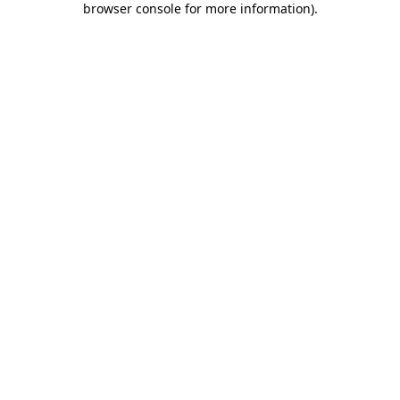
browser console for more information)
.