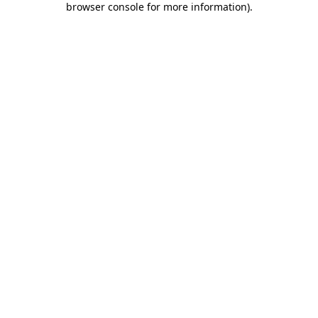
browser console for more information)
.