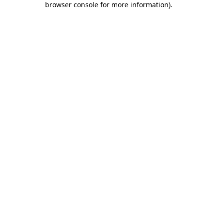
browser console for more information)
.