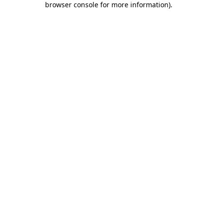
browser console for more information)
.