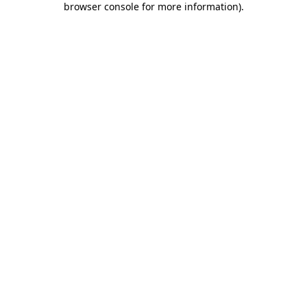
browser console for more information)
.