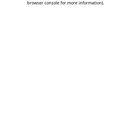
browser console for more information)
.