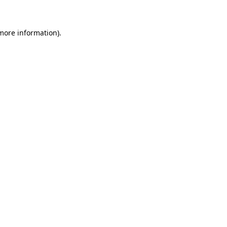
 more information)
.