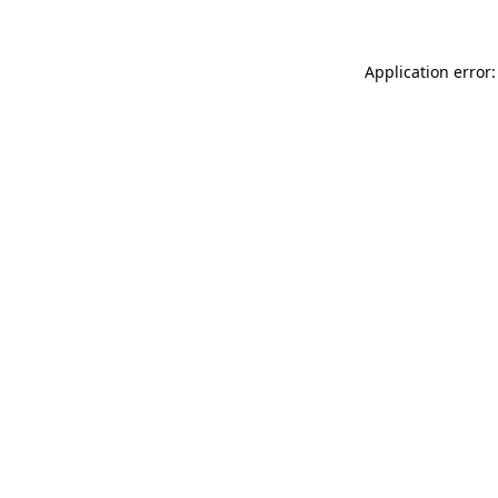
Application error