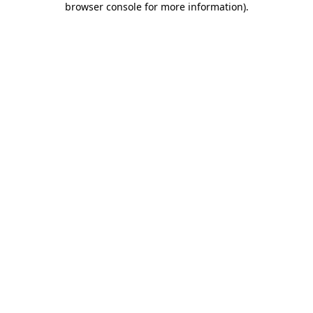
browser console for more information)
.