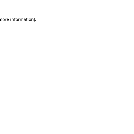
 more information)
.