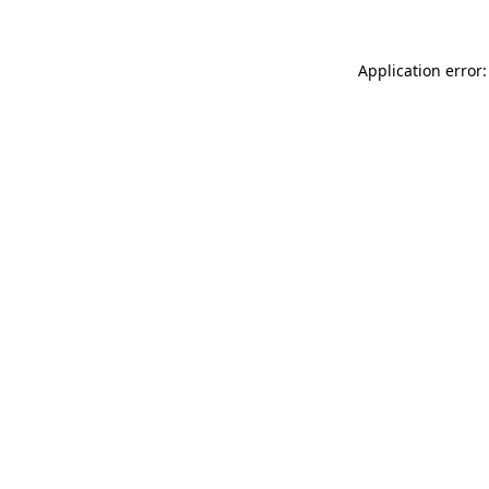
Application error