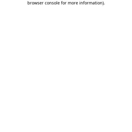
browser console for more information)
.