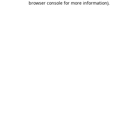
browser console for more information)
.