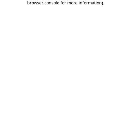
browser console for more information)
.